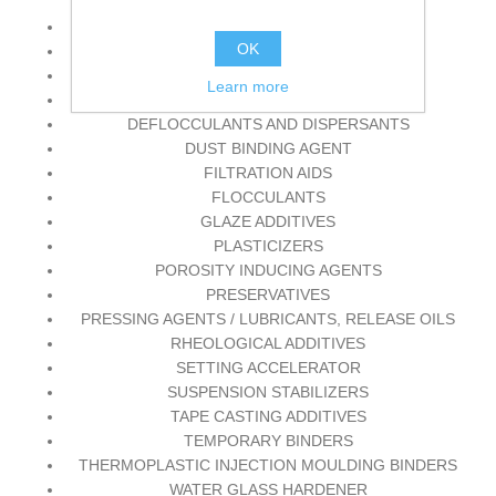
ADDITIVES FOR PRESSURE CASTING
OK
ANTIFOAM AGENTS
CHEMICAL BINDERS
Learn more
DECORATING AIDS
DEFLOCCULANTS AND DISPERSANTS
DUST BINDING AGENT
FILTRATION AIDS
FLOCCULANTS
GLAZE ADDITIVES
PLASTICIZERS
POROSITY INDUCING AGENTS
PRESERVATIVES
PRESSING AGENTS / LUBRICANTS, RELEASE OILS
RHEOLOGICAL ADDITIVES
SETTING ACCELERATOR
SUSPENSION STABILIZERS
TAPE CASTING ADDITIVES
TEMPORARY BINDERS
THERMOPLASTIC INJECTION MOULDING BINDERS
WATER GLASS HARDENER