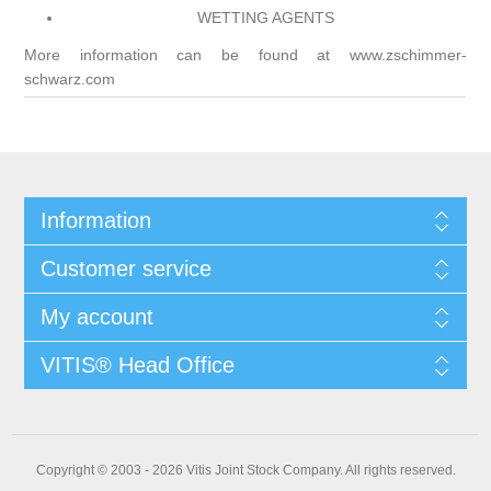
WETTING AGENTS
More information can be found at
www.zschimmer-
schwarz.com
Information
Customer service
My account
VITIS® Head Office
Copyright © 2003 - 2026 Vitis Joint Stock Company. All rights reserved.