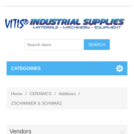
CATEGORIES
Home
/
CERAMICS
/
Additives
/
ZSCHIMMER & SCHWARZ
Vendors