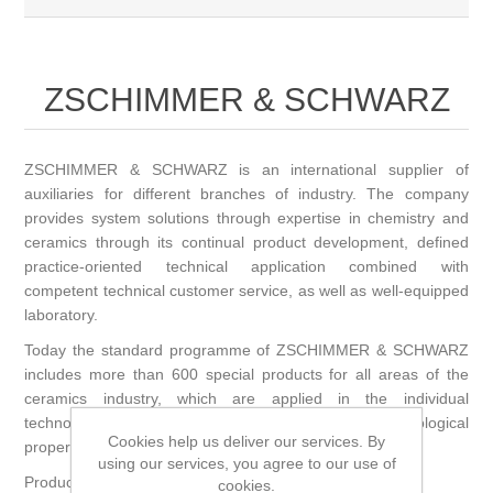
ZSCHIMMER & SCHWARZ
ZSCHIMMER & SCHWARZ is an international supplier of
auxiliaries for different branches of industry. The company
provides system solutions through expertise in chemistry and
ceramics through its continual product development, defined
practice-oriented technical application combined with
competent technical customer service, as well as well-equipped
laboratory.
Today the standard programme of ZSCHIMMER & SCHWARZ
includes more than 600 special products for all areas of the
ceramics industry, which are applied in the individual
technological steps, e. g. adjusting defined rheological
Cookies help us deliver our services. By
properties, or for dispersing, plasticizing and binding
using our services, you agree to our use of
Product range:
cookies.