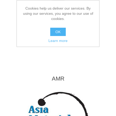
Cookies help us deliver our services. By
using our services, you agree to our use of
cookies.
OK
Learn more
AMR