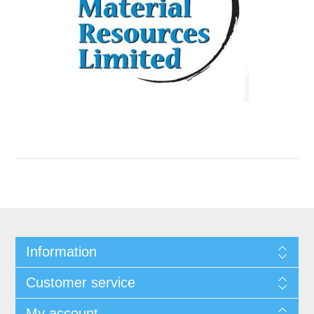
Information
Customer service
My account