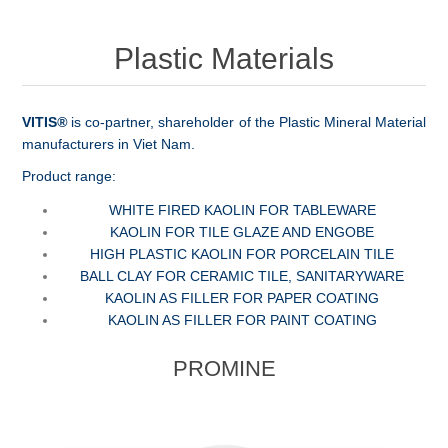
Plastic Materials
VITIS
®
is co-partner, shareholder of the Plastic Mineral Material
manufacturers in Viet Nam.
Product range:
WHITE FIRED KAOLIN FOR TABLEWARE
KAOLIN FOR TILE GLAZE AND ENGOBE
HIGH PLASTIC KAOLIN FOR PORCELAIN TILE
BALL CLAY FOR CERAMIC TILE, SANITARYWARE
KAOLIN AS FILLER FOR PAPER COATING
KAOLIN AS FILLER FOR PAINT COATING
PROMINE