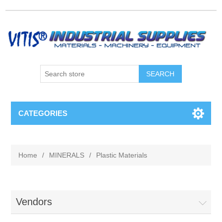
CATEGORIES
Home
/
MINERALS
/
Plastic Materials
Vendors