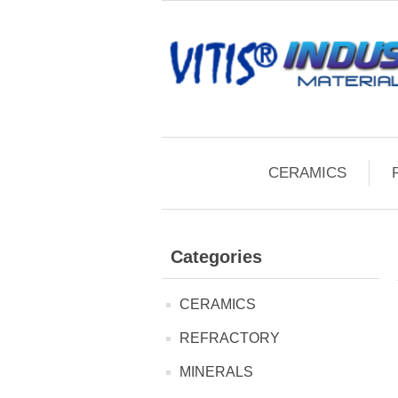
CERAMICS
Categories
CERAMICS
REFRACTORY
MINERALS