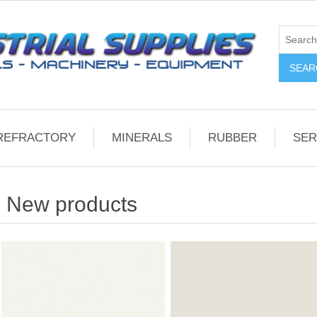
REFRACTORY
MINERALS
RUBBER
SER
New products