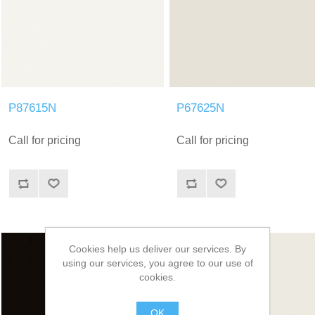
P87615N
P67625N
Call for pricing
Call for pricing
Cookies help us deliver our services. By
using our services, you agree to our use of
cookies.
OK