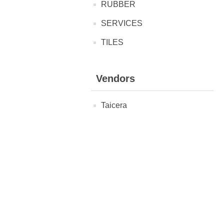
RUBBER
SERVICES
TILES
Vendors
Taicera