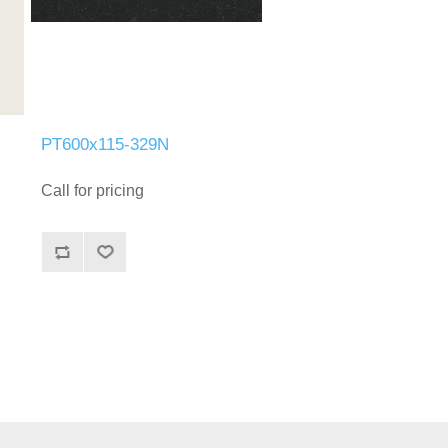
PT600x115-329N
Call for pricing