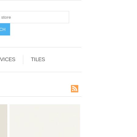
VICES
TILES