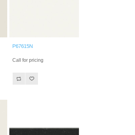
P67615N
Call for pricing