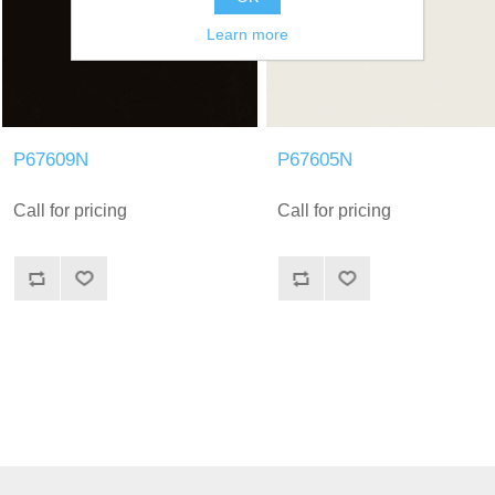
Learn more
P67609N
P67605N
Call for pricing
Call for pricing