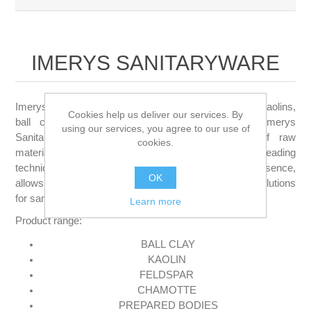
IMERYS SANITARYWARE
Imerys Sanitaryware is a leading global supplier of kaolins,
Cookies help us deliver our services. By
ball clays, ceramic bodies and clay systems. Imerys
using our services, you agree to our use of
Sanitaryware offers a comprehensive portfolio of raw
cookies.
materials and body systems, which, combined with its leading
technical expertise and extensive commercial presence,
OK
allows the company to provide optimum technical solutions
for sanitaryware manufacturers on a global basis.
Learn more
Product range:
BALL
CLAY
KAOLIN
FELDSPAR
CHAMOTTE
PREPARED BODIES