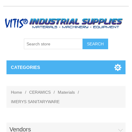
CATEGORIES
Home
/
CERAMICS
/
Materials
/
IMERYS SANITARYWARE
Vendors