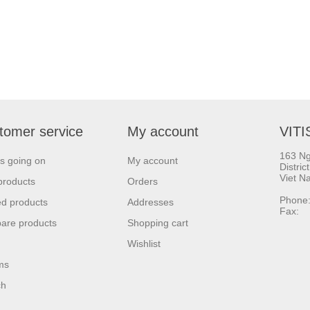
tomer service
My account
VITI
163 Ng
s going on
My account
Distric
Viet N
products
Orders
Phone:
d products
Addresses
Fax: 
are products
Shopping cart
Wishlist
ms
ch