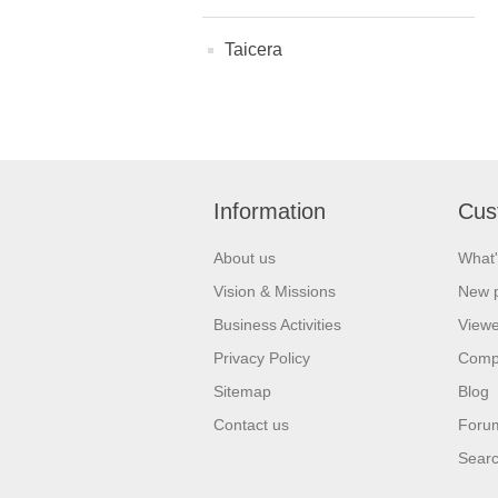
Taicera
Information
Cus
About us
What'
Vision & Missions
New 
Business Activities
Viewe
Privacy Policy
Comp
Sitemap
Blog
Contact us
Foru
Sear