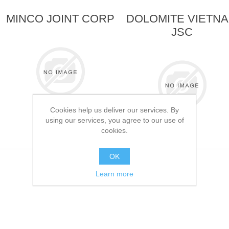
MINCO JOINT CORP
DOLOMITE VIETN
JSC
Cookies help us deliver our services. By
using our services, you agree to our use of
cookies.
OK
Learn more