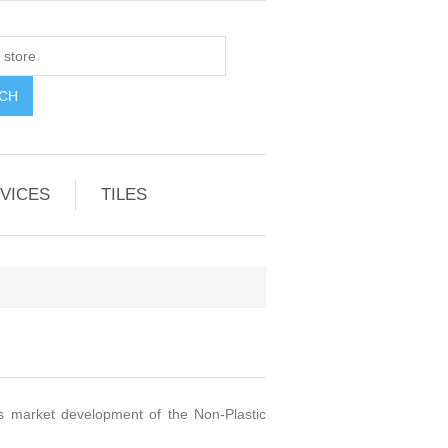
VICES
TILES
as market development of the Non-Plastic