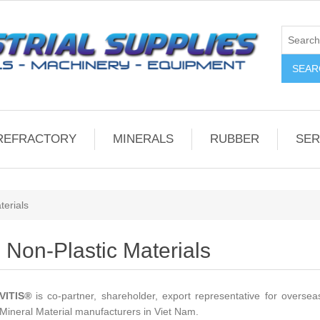
REFRACTORY
MINERALS
RUBBER
SER
terials
Non-Plastic Materials
VITIS
®
is co-partner, shareholder, export representative for overse
Mineral Material manufacturers in Viet Nam.