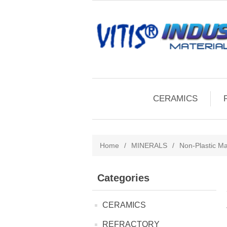
CERAMICS
Home
/
MINERALS
/
Non-Plastic Ma
Categories
CERAMICS
REFRACTORY