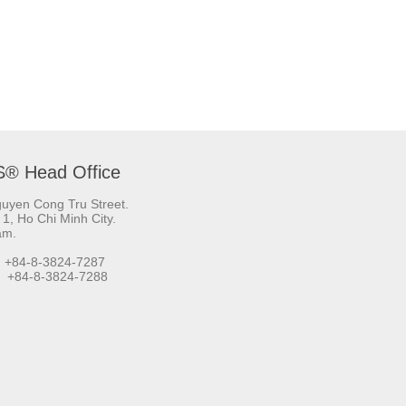
S® Head Office
uyen Cong Tru Street.
t 1, Ho Chi Minh City.
am.
 +84-8-3824-7287
+84-8-3824-7288