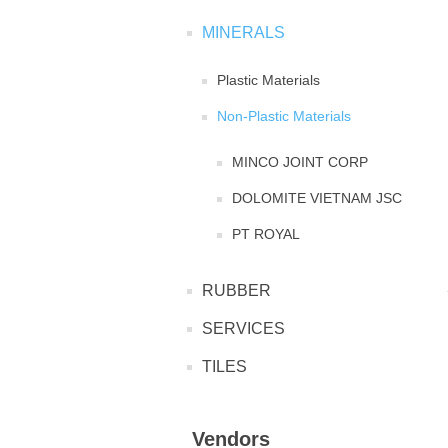
MINERALS
Plastic Materials
Non-Plastic Materials
MINCO JOINT CORP
DOLOMITE VIETNAM JSC
PT ROYAL
RUBBER
SERVICES
TILES
Vendors