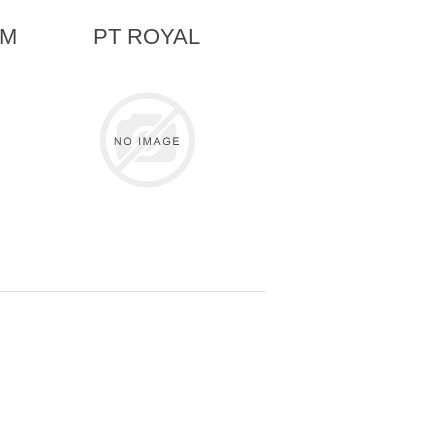
AM
PT ROYAL