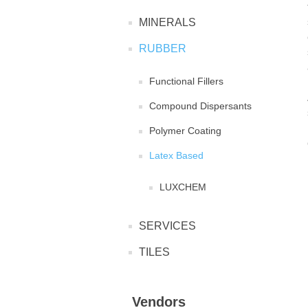
MINERALS
RUBBER
Functional Fillers
Compound Dispersants
Polymer Coating
Latex Based
LUXCHEM
SERVICES
TILES
Vendors