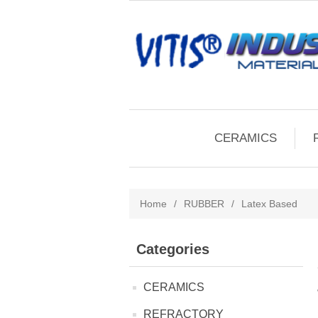
CERAMICS
Home
/
RUBBER
/
Latex Based
Categories
CERAMICS
REFRACTORY