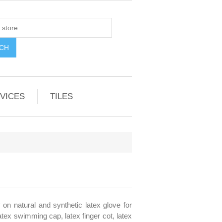
VICES
TILES
 on natural and synthetic latex glove for
latex swimming cap, latex finger cot, latex