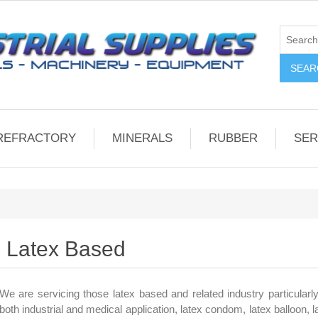
REFRACTORY
MINERALS
RUBBER
SER
Latex Based
We are servicing those latex based and related industry particularly
both industrial and medical application, latex condom, latex balloon, 