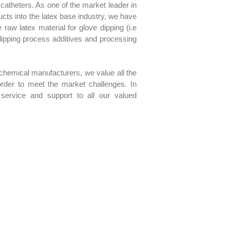
catheters. As one of the market leader in
ucts into the latex base industry, we have
aw latex material for glove dipping (i.e
dipping process additives and processing
chemical manufacturers, we value all the
 order to meet the market challenges. In
 service and support to all our valued