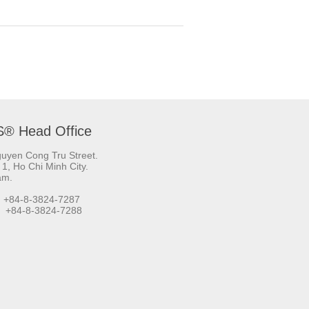
S® Head Office
uyen Cong Tru Street.
t 1, Ho Chi Minh City.
am.
 +84-8-3824-7287
+84-8-3824-7288