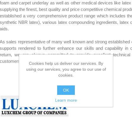
foam and carpet underlay as well as other medical devices like latex 
supplying the finest, best quality and price competitive chemical prod
established a very comprehensive product range which includes the r
synthetic NBR latex), various latex compounding ingredients, latex 
aids.
As sales representative of many well known and strong established 
supports rendered to further enhance our skills and capability in
return, we are always committed to provide excellent technical
customers to ensure their ultimate satisfaction.
Cookies help us deliver our services. By
using our services, you agree to our use of
LUXCHEM
cookies.
OK
Learn more