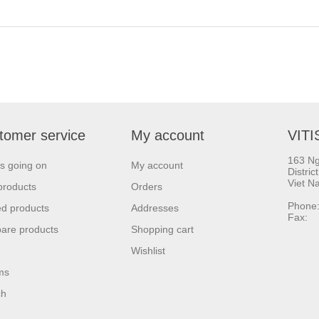
tomer service
My account
VITI
163 Ng
s going on
My account
Distric
Viet N
products
Orders
Phone:
d products
Addresses
Fax: 
are products
Shopping cart
Wishlist
ms
ch