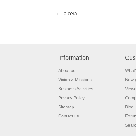
Taicera
Information
Cus
About us
What'
Vision & Missions
New 
Business Activities
Viewe
Privacy Policy
Comp
Sitemap
Blog
Contact us
Foru
Sear