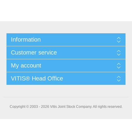
Information
Customer service
My account
VITIS® Head Office
Copyright © 2003 - 2026 Vitis Joint Stock Company. All rights reserved.