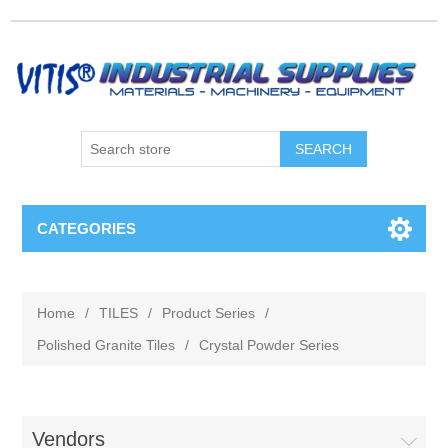
CATEGORIES
Home
/
TILES
/
Product Series
/
Polished Granite Tiles
/
Crystal Powder Series
Vendors