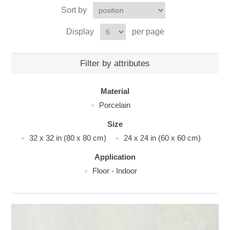
Sort by
Display
per page
Filter by attributes
Material
Porcelain
Size
32 x 32 in (80 x 80 cm)
24 x 24 in (60 x 60 cm)
Application
Floor - Indoor