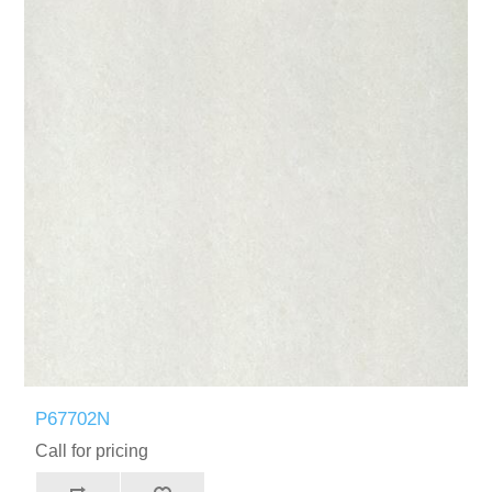
P67702N
Call for pricing