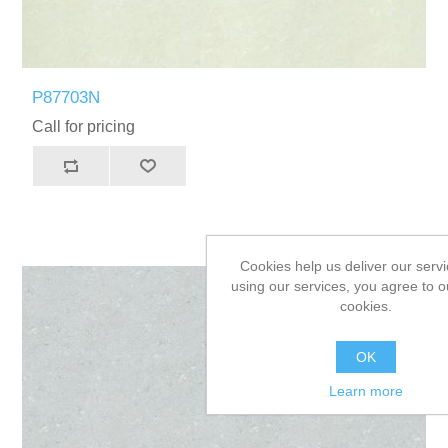
P87703N
Call for pricing
Cookies help us deliver our servi
using our services, you agree to o
cookies.
OK
Learn more