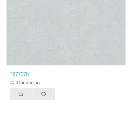
P87707N
Call for pricing