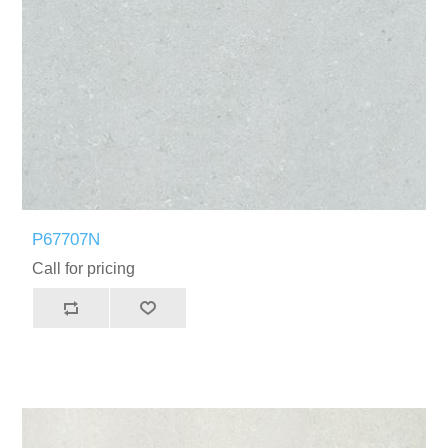
P67707N
Call for pricing