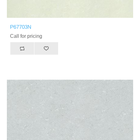
P67703N
Call for pricing