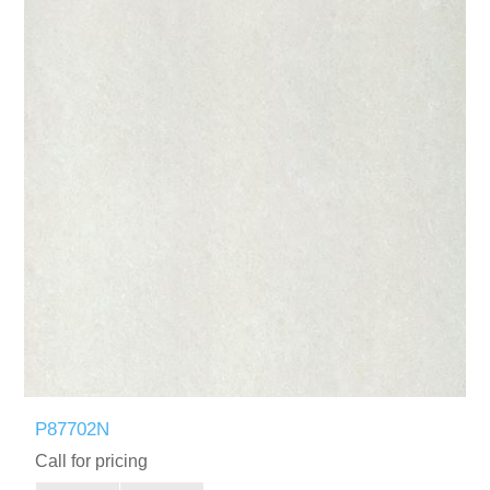
P87702N
Call for pricing