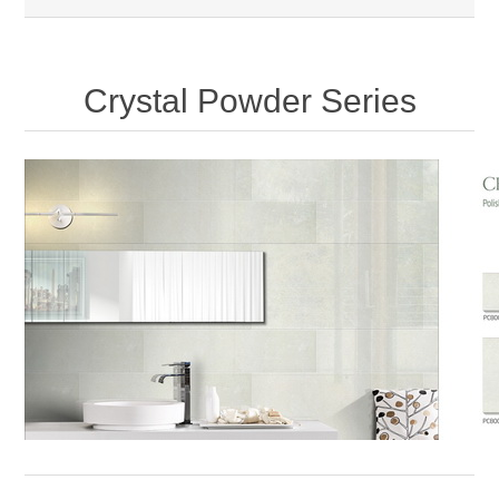
Crystal Powder Series