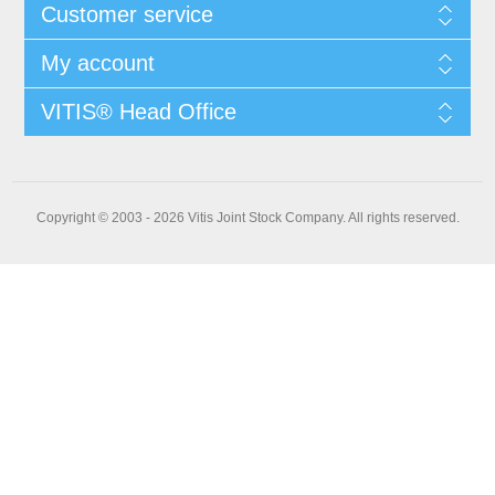
Customer service
My account
VITIS® Head Office
Copyright © 2003 - 2026 Vitis Joint Stock Company. All rights reserved.