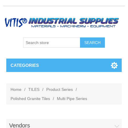
CATEGORIES
Home
/
TILES
/
Product Series
/
Polished Granite Tiles
/
Multi Pipe Series
Vendors