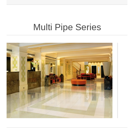
Multi Pipe Series