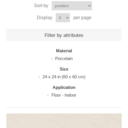
Sort by
Display
per page
Filter by attributes
Material
Porcelain
Size
24 x 24 in (60 x 60 cm)
Application
Floor - Indoor