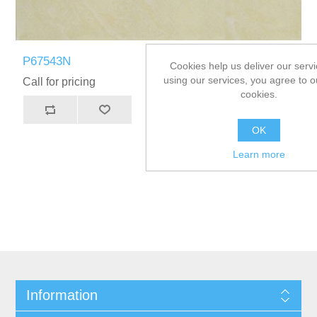
P67543N
Cookies help us deliver our servi
using our services, you agree to o
Call for pricing
cookies.
OK
Learn more
Information