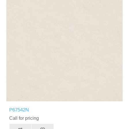
P67542N
Call for pricing