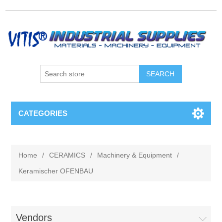
CATEGORIES
Home
/
CERAMICS
/
Machinery & Equipment
/
Keramischer OFENBAU
Vendors