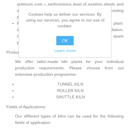
optimum cost – performance level of existing plants and
adjustment of new firing aggregates into existing
Cookies help us deliver our services. By
production lines.
using our services, you agree to our use of
Proven reliability by full service all around the kiln plant:
cookies.
development, design and construction, installation,
commissioning as well as after-sales service and spare
OK
parts service, all from one hand for many years.
Learn more
Product range:
We offer tailor-made kiln plants for your individual
production requirements. Please choose from out
extensive production programme:
TUNNEL KILN
ROLLER KILN
SHUTTLE KILN
Fields of Applications:
Our different types of kilns can be used for the following
fields of application: