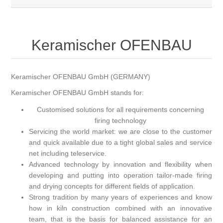
Keramischer OFENBAU
Keramischer OFENBAU GmbH (GERMANY)
Keramischer OFENBAU GmbH stands for:
Customised solutions for all requirements concerning
firing technology
Servicing the world market: we are close to the customer
and quick available due to a tight global sales and service
net including teleservice.
Advanced technology by innovation and flexibility when
developing and putting into operation tailor-made firing
and drying concepts for different fields of application.
Strong tradition by many years of experiences and know
how in kiln construction combined with an innovative
team, that is the basis for balanced assistance for an