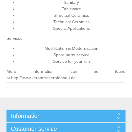
Sanitary
Tableware
Structual Ceramics
Technical Ceramics
Special Applications
Services:
Modification & Modernisation
Spare parts service
Service for your kiln
More information can be found
at
http://www.keramischerofenbau.de
Information
Customer service