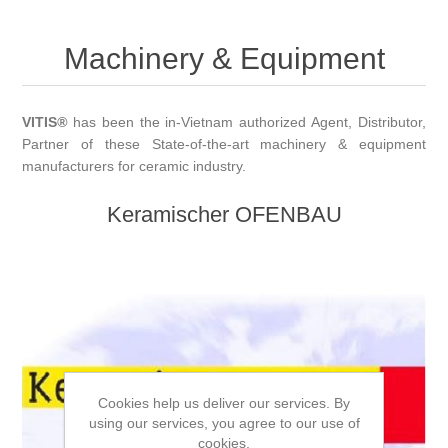
Machinery & Equipment
VITIS
®
has been the in-Vietnam authorized Agent, Distributor,
Partner of these State-of-the-art machinery & equipment
manufacturers for ceramic industry.
Keramischer OFENBAU
Cookies help us deliver our services. By
using our services, you agree to our use of
cookies.