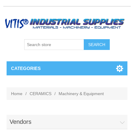
CATEGORIES
Home
/
CERAMICS
/
Machinery & Equipment
Vendors