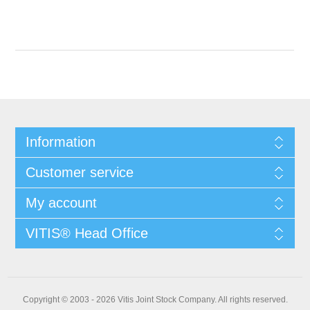
Information
Customer service
My account
VITIS® Head Office
Copyright © 2003 - 2026 Vitis Joint Stock Company. All rights reserved.