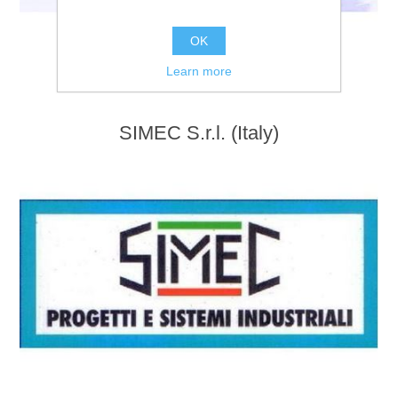
OK
Learn more
SIMEC S.r.l. (Italy)