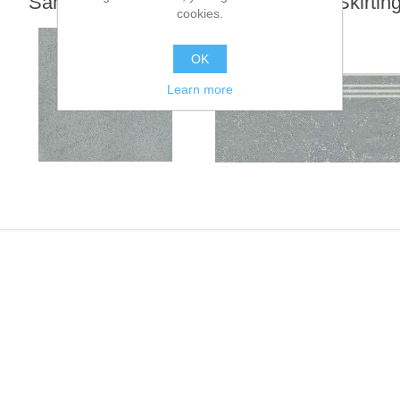
Sandstone Series
Step Tiles - Skirtin
cookies.
Tiles
OK
Learn more