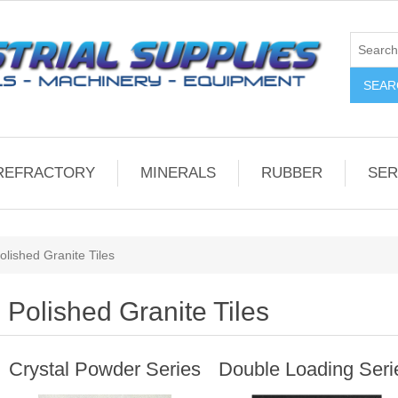
REFRACTORY
MINERALS
RUBBER
SER
olished Granite Tiles
Polished Granite Tiles
Crystal Powder Series
Double Loading Seri