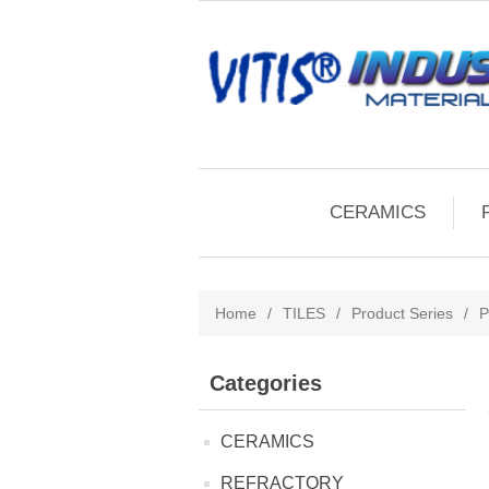
CERAMICS
Home
/
TILES
/
Product Series
/
P
Categories
CERAMICS
REFRACTORY