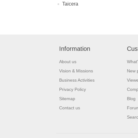
Taicera
Information
Cus
About us
What'
Vision & Missions
New 
Business Activities
Viewe
Privacy Policy
Comp
Sitemap
Blog
Contact us
Foru
Sear