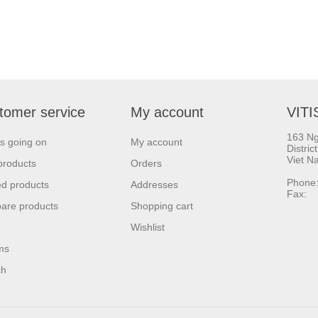
tomer service
My account
VITI
163 Ng
s going on
My account
Distric
Viet N
products
Orders
Phone:
d products
Addresses
Fax: 
are products
Shopping cart
Wishlist
ms
ch