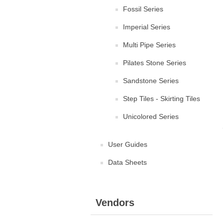
Fossil Series
Imperial Series
Multi Pipe Series
Pilates Stone Series
Sandstone Series
Step Tiles - Skirting Tiles
Unicolored Series
User Guides
Data Sheets
Vendors