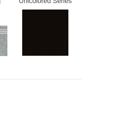
g
Unicolored Series