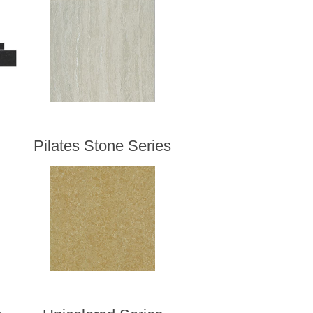
Pilates Stone Series