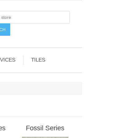
VICES
TILES
es
Fossil Series