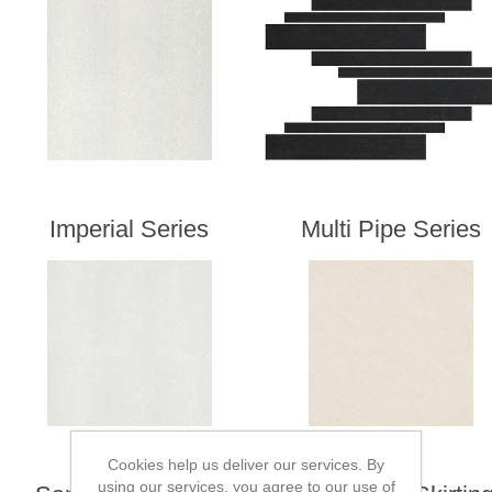
Imperial Series
Multi Pipe Series
Cookies help us deliver our services. By
using our services, you agree to our use of