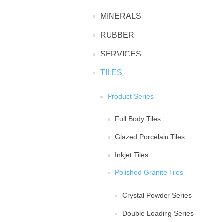
MINERALS
RUBBER
SERVICES
TILES
Product Series
Full Body Tiles
Glazed Porcelain Tiles
Inkjet Tiles
Polished Granite Tiles
Crystal Powder Series
Double Loading Series