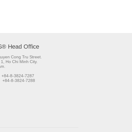
S® Head Office
uyen Cong Tru Street.
t 1, Ho Chi Minh City.
am.
 +84-8-3824-7287
+84-8-3824-7288