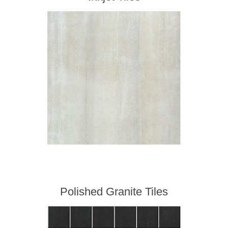
Polished Granite Tiles