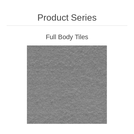
Product Series
Full Body Tiles