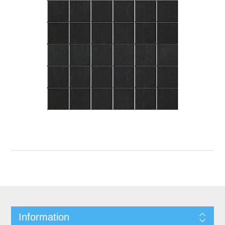
Information