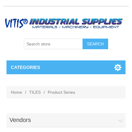
CATEGORIES
Home
/
TILES
/
Product Series
Vendors