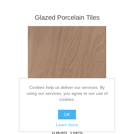
Glazed Porcelain Tiles
Cookies help us deliver our services. By
using our services, you agree to our use of
cookies.
OK
Learn more
Inkjet Tiles